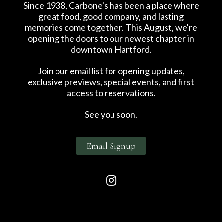
Since 1938, Carbone's has been a place where
great food, good company, and lasting
memories come together. This August, we're
opening the doors to our newest chapter in
downtown Hartford.
Join our email list for opening updates,
exclusive previews, special events, and first
access to reservations.
See you soon.
Email Signup