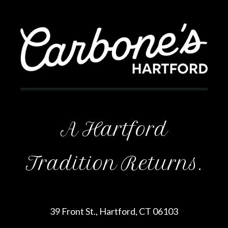
A Hartford
Tradition Returns.
39 Front St., Hartford, CT 06103